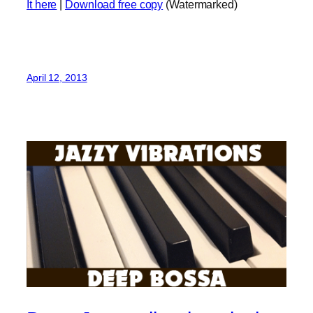
It here
|
Download free copy
(Watermarked)
April 12, 2013