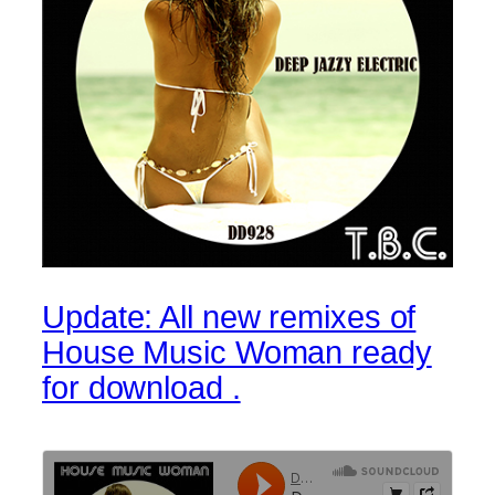
Update: All new remixes of
House Music Woman ready
for download .