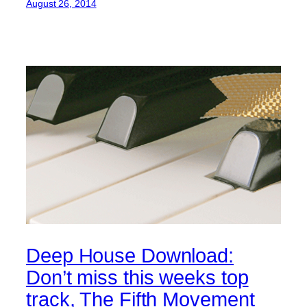
August 26, 2014
Deep House Download:
Don’t miss this weeks top
track, The Fifth Movement