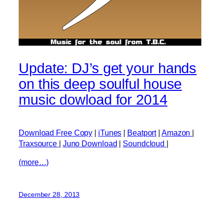
Update: DJ’s get your hands
on this deep soulful house
music dowload for 2014
Download Free Copy
|
iTunes
|
Beatport
|
Amazon
|
Traxsource
|
Juno Download
|
Soundcloud
|
(more…)
December 28, 2013