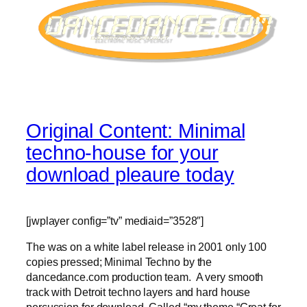
Original Content: Minimal
techno-house for your
download pleaure today
[jwplayer config=”tv” mediaid=”3528″]
The was on a white label release in 2001 only 100
copies pressed; Minimal Techno by the
dancedance.com production team. A very smooth
track with Detroit techno layers and hard house