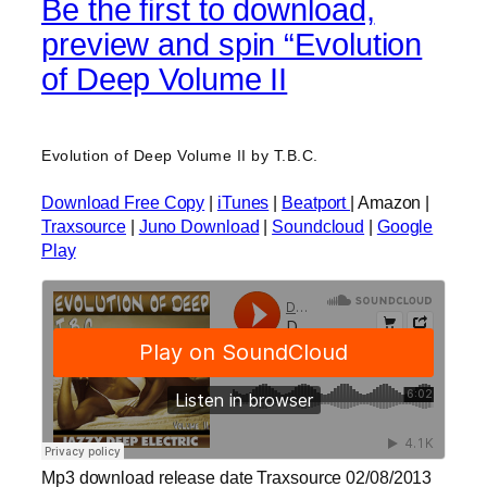
Be the first to download,
preview and spin “Evolution
of Deep Volume II
Evolution of Deep Volume II by T.B.C.
Download Free Copy
|
iTunes
|
Beatport
| Amazon |
Traxsource
|
Juno Download
|
Soundcloud
|
Google
Play
Mp3 download release date Traxsource 02/08/2013