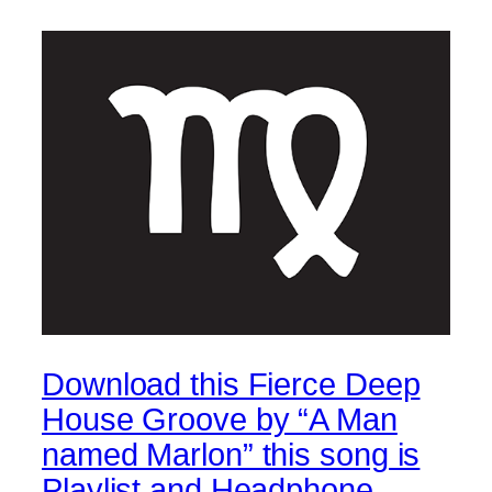
Download this Fierce Deep
House Groove by “A Man
named Marlon” this song is
Playlist and Headphone