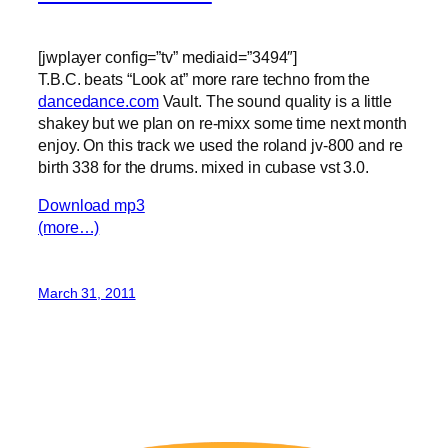
[jwplayer config=”tv” mediaid=”3494″]
T.B.C. beats “Look at” more rare techno from the
dancedance.com
Vault. The sound quality is a little
shakey but we plan on re-mixx some time next month
enjoy. On this track we used the roland jv-800 and re
birth 338 for the drums. mixed in cubase vst 3.0.
Download mp3
(more…)
March 31, 2011