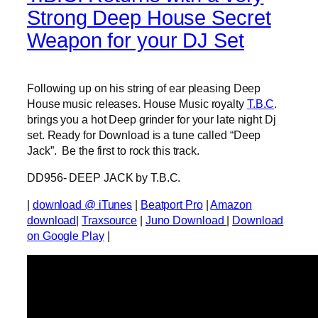
Strong Deep House Secret
Weapon for your DJ Set
Following up on his string of ear pleasing Deep
House music releases. House Music royalty
T.B.C
.
brings you a hot Deep grinder for your late night Dj
set. Ready for Download is a tune called “Deep
Jack”. Be the first to rock this track.
DD956- DEEP JACK by T.B.C.
|
download @ iTunes
|
Beatport Pro
|
Amazon
download
|
Traxsource
|
Juno Download
|
Download
on Google Play
|