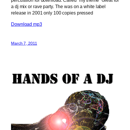
percussion for download. Called “my theme “Great for
a dj mix or rave party. The was on a white label
release in 2001 only 100 copies pressed
Download mp3
March 7, 2011