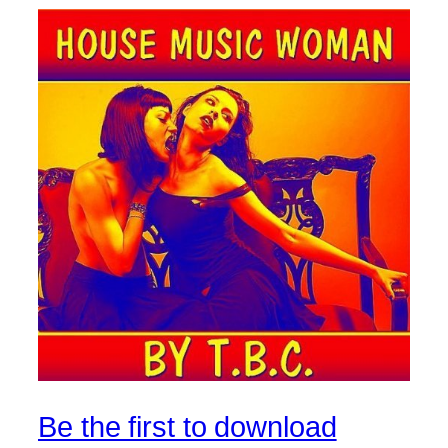
Be the first to download