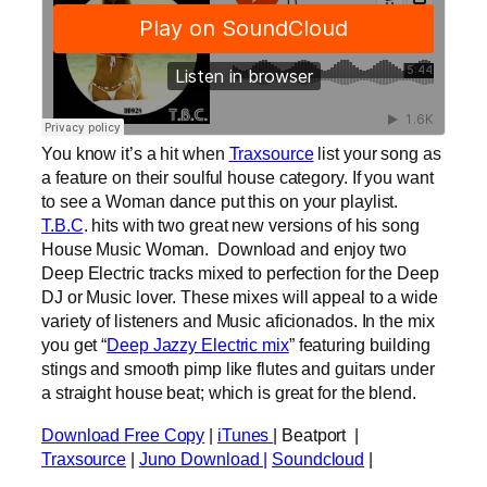
You know it’s a hit when
Traxsource
list your song as
a feature on their soulful house category. If you want
to see a Woman dance put this on your playlist.
T.B.C
. hits with two great new versions of his song
House Music Woman. Download and enjoy two
Deep Electric tracks mixed to perfection for the Deep
DJ or Music lover. These mixes will appeal to a wide
variety of listeners and Music aficionados. In the mix
you get “
Deep Jazzy Electric mix
” featuring building
stings and smooth pimp like flutes and guitars under
a straight house beat; which is great for the blend.
Download Free Copy
|
iTunes
| Beatport |
Traxsource
|
Juno Download |
Soundcloud
|