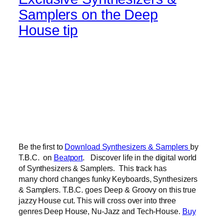
Samplers on the Deep
House tip
Be the first to
Download Synthesizers & Samplers
by
T.B.C. on
Beatport
. Discover life in the digital world
of Synthesizers & Samplers. This track has
many chord changes funky Keyboards, Synthesizers
& Samplers. T.B.C. goes Deep & Groovy on this true
jazzy House cut. This will cross over into three
genres Deep House, Nu-Jazz and Tech-House.
Buy