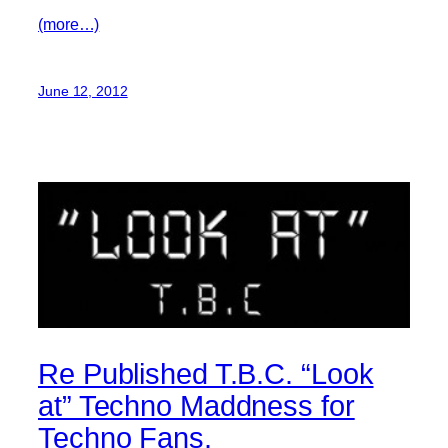
(more…)
June 12, 2012
Re Published T.B.C. “Look
at” Techno Maddness for
Techno Fans.