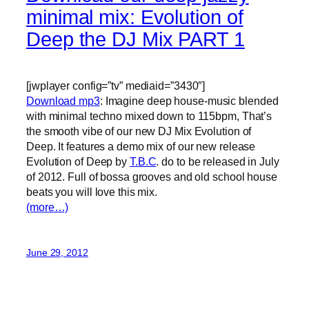
minimal mix: Evolution of
Deep the DJ Mix PART 1
[jwplayer config=”tv” mediaid=”3430″]
Download mp3
: Imagine deep house-music blended
with minimal techno mixed down to 115bpm, That’s
the smooth vibe of our new DJ Mix Evolution of
Deep. It features a demo mix of our new release
Evolution of Deep by
T.B.C
. do to be released in July
of 2012. Full of bossa grooves and old school house
beats you will love this mix.
(more…)
June 29, 2012