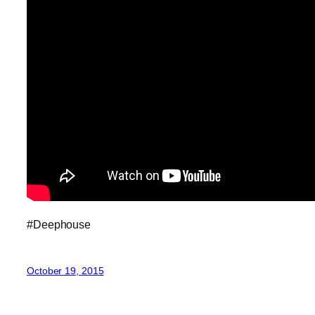
#Deephouse
October 19, 2015