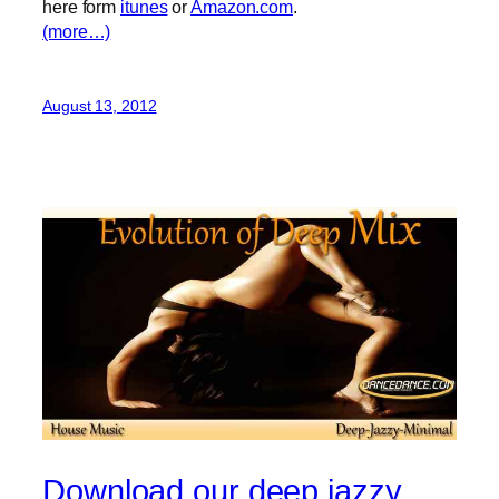
here form
itunes
or
Amazon.com
.
(more…)
August 13, 2012
Download our deep jazzy