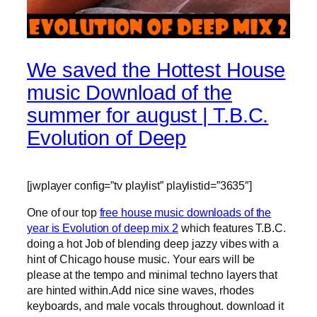
We saved the Hottest House
music Download of the
summer for august | T.B.C.
Evolution of Deep
[jwplayer config=”tv playlist” playlistid=”3635″]
One of our top
free house music downloads of the
year is Evolution of deep mix 2
which features T.B.C.
doing a hot Job of blending deep jazzy vibes with a
hint of Chicago house music. Your ears will be
please at the tempo and minimal techno layers that
are hinted within.Add nice sine waves, rhodes
keyboards, and male vocals throughout. download it