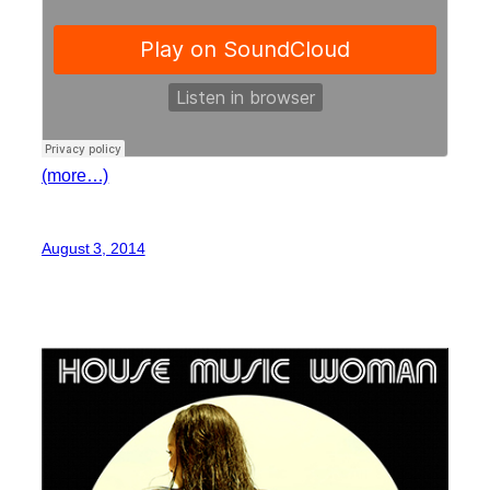
(more…)
August 3, 2014