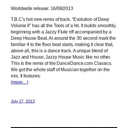
Worldwide release: 16/08/2013
T.B.C’s hot new remix of track, “Evolution of Deep
Volume II” has all the Tools of a hit. It builds smoothly,
beginning with a Jazzy Flute riff accompanied by a
Deep House Beat. At around the 30 second mark the
familiar 4 to the floor beat starts, making it clear that,
above all, this is a dance track. A unique blend of
Jazz and House, Jazzy House Music like no other.
This is the remix of the DanceDance.com Classics.
We got the whole staff of Musician together on the
mix. It features:
(more…)
July 17, 2013