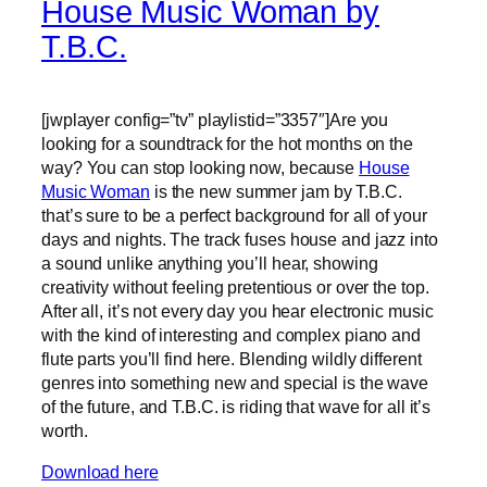
House Music Woman by
T.B.C.
[jwplayer config=”tv” playlistid=”3357″]Are you
looking for a soundtrack for the hot months on the
way? You can stop looking now, because
House
Music Woman
is the new summer jam by T.B.C.
that’s sure to be a perfect background for all of your
days and nights. The track fuses house and jazz into
a sound unlike anything you’ll hear, showing
creativity without feeling pretentious or over the top.
After all, it’s not every day you hear electronic music
with the kind of interesting and complex piano and
flute parts you’ll find here. Blending wildly different
genres into something new and special is the wave
of the future, and T.B.C. is riding that wave for all it’s
worth.
Download here