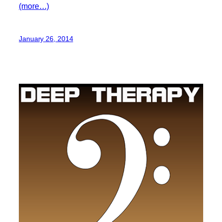
(more…)
January 26, 2014