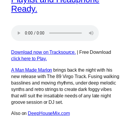
Ready.
Download now on Tracksource.
| Free Download
click here to Play.
A Man Made Marlon
brings back the night with his
new release with The 89 Virgo Track. Fusing walking
basslines and moving rhythms, under deep melodic
synths and retro strings to create dark foggy vibes
that will suit the insatiable needs of any late night
groove session or DJ set.
Also on
DeepHouseMix.com