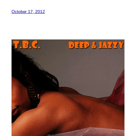
October 17, 2012