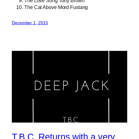
The Love Song Tony Brown
The Cat Above Mord Fustang
December 1, 2015
T.B.C. Returns with a very