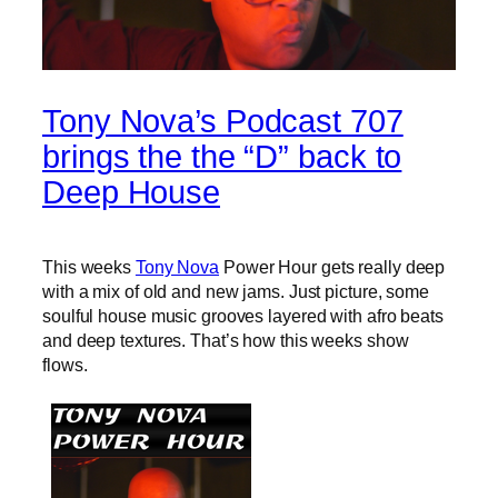
Tony Nova’s Podcast 707
brings the the “D” back to
Deep House
This weeks
Tony Nova
Power Hour gets really deep
with a mix of old and new jams. Just picture, some
soulful house music grooves layered with afro beats
and deep textures. That’s how this weeks show
flows.