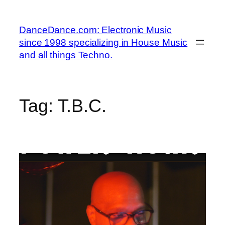
Skip
to
DanceDance.com: Electronic Music
content
since 1998 specializing in House Music
and all things Techno.
Tag:
T.B.C.