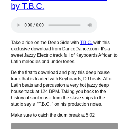
by T.B.C.
Take a ride on the Deep Side with
T.B.C.
with this
exclusive download from DanceDance.com. It’s a
sweet Jazzy Electric track full of Keyboards African to
Latin melodies and under tones.
Be the first to download and play this deep house
track that is loaded with Keyboards, DJ beats, Afro
Latin beats and percussion a very hot jazzy deep
house track at 124 BPM. Taking you back to the
history of soul music from the slave ships to the
studio say’s “T.B.C. ” on his production notes.
Make sure to catch the drum break at 5:02