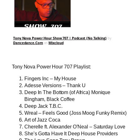
Tony Nova Power Hour Show 707 | Podcast (No Talking)
by
Dancedance.Com
on
Mixcloud
Tony Nova Power Hour 707 Playlist:
Fingers Inc – My House
Adesse Versions – Thank U
Deep In The Bottom (of Africa) Monique
Bingham, Black Coffee
Deep Jack T.B.C.
Wreal – Feels Good (Joss Moog Funky Remix)
Art of Jazz Coca
Cherelle ft. Alexander O’Neal – Saturday Love
She’s Gotta Have It Deep House Providers