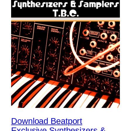
Download Beatport
Exclusive Synthesizers &