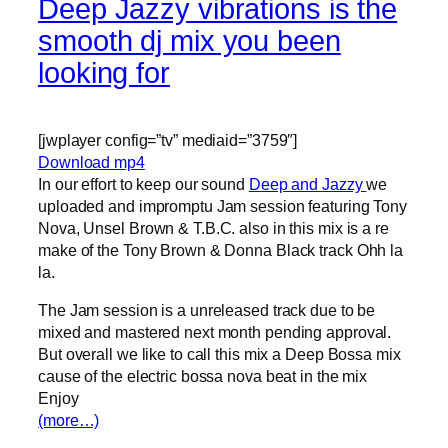
Deep Jazzy vibrations is the
smooth dj mix you been
looking for
[jwplayer config=”tv” mediaid=”3759″]
Download mp4
In our effort to keep our sound
Deep and Jazzy
we
uploaded and impromptu Jam session featuring Tony
Nova, Unsel Brown & T.B.C. also in this mix is a re
make of the Tony Brown & Donna Black track Ohh la
la.
The Jam session is a unreleased track due to be
mixed and mastered next month pending approval.
But overall we like to call this mix a Deep Bossa mix
cause of the electric bossa nova beat in the mix
Enjoy
(more…)