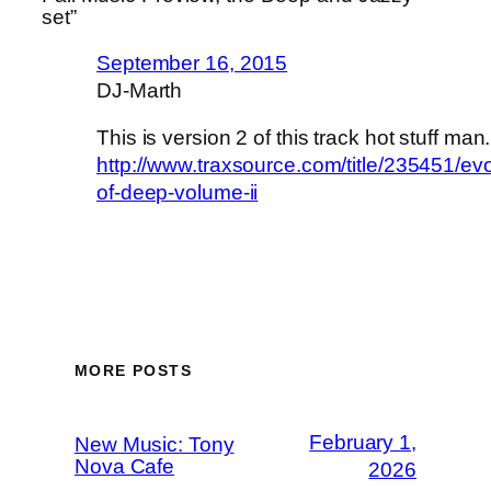
set”
September 16, 2015
DJ-Marth
This is version 2 of this track hot stuff man.
http://www.traxsource.com/title/235451/evo
of-deep-volume-ii
MORE POSTS
February 1,
New Music: Tony
Nova Cafe
2026