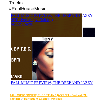
Tracks.
#RealHouseMusic
FALL MUSIC PREVIEW, THE DEEP AND JAZZY SET – Podcast (No
Talking)
by
Dancedance.Com
on
Mixcloud