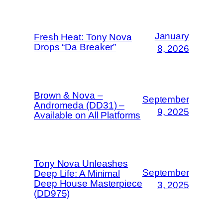
January
Fresh Heat: Tony Nova
Drops “Da Breaker”
8, 2026
Brown & Nova –
September
Andromeda (DD31) –
9, 2025
Available on All Platforms
Tony Nova Unleashes
September
Deep Life: A Minimal
Deep House Masterpiece
3, 2025
(DD975)