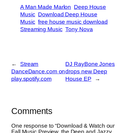
A Man Made Marlon
Deep House
Music
Download Deep House
Music
free house music download
Streaming Music
Tony Nova
←
Stream
DJ RayBone Jones
DanceDance.com on
drops new Deep
play.spotify.com
House EP
→
Comments
One response to “Download & Watch our
Fall Music Preview, the Deep and Jazzy