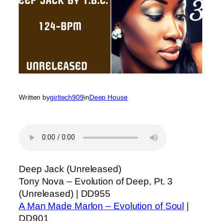
Written by
girltech909
in
Deep House
Deep Jack (Unreleased)
Tony Nova – Evolution of Deep, Pt. 3
(Unreleased) | DD955
A Man Made Marlon – Evolution of Soul
|
DD901