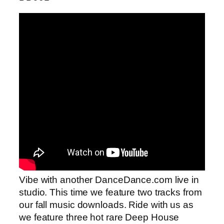
Vibe with another DanceDance.com live in
studio. This time we feature two tracks from
our fall music downloads. Ride with us as
we feature three hot rare Deep House