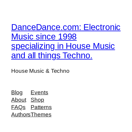
DanceDance.com: Electronic
Music since 1998
specializing in House Music
and all things Techno.
House Music & Techno
Blog
Events
About
Shop
FAQs
Patterns
Authors
Themes