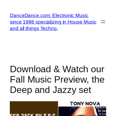
Skip
to
DanceDance.com: Electronic Music
content
since 1998 specializing in House Music
and all things Techno.
Download & Watch our
Fall Music Preview, the
Deep and Jazzy set