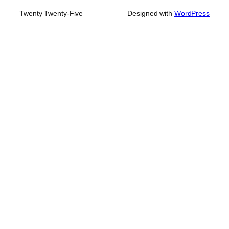
Twenty Twenty-Five
Designed with
WordPress