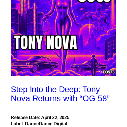
Step Into the Deep: Tony
Nova Returns with “OG 58”
Release Date: April 22, 2025
Label: DanceDance Digital