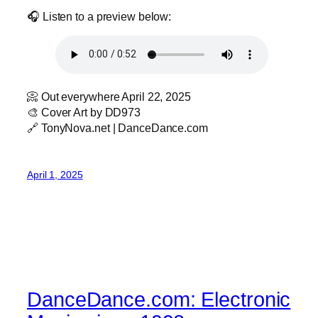
🎧 Listen to a preview below:
📀 Out everywhere April 22, 2025
🎨 Cover Art by DD973
🔗 TonyNova.net | DanceDance.com
April 1, 2025
DanceDance.com: Electronic