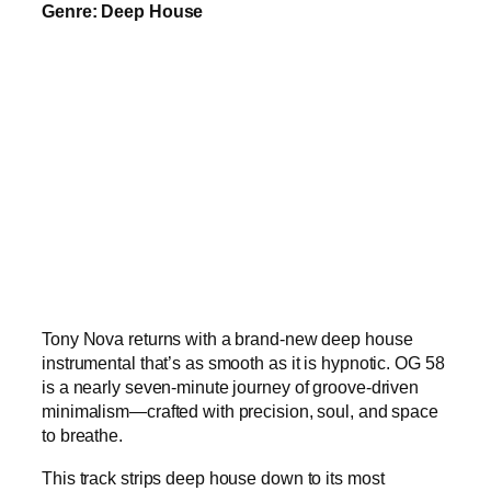
Genre: Deep House
Tony Nova returns with a brand-new deep house
instrumental that’s as smooth as it is hypnotic. OG 58
is a nearly seven-minute journey of groove-driven
minimalism—crafted with precision, soul, and space
to breathe.
This track strips deep house down to its most