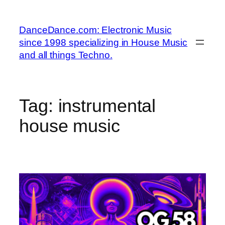
Skip
to
DanceDance.com: Electronic Music
content
since 1998 specializing in House Music
and all things Techno.
Tag:
instrumental
house music