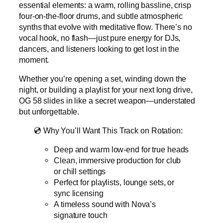
essential elements: a warm, rolling bassline, crisp
four-on-the-floor drums, and subtle atmospheric
synths that evolve with meditative flow. There’s no
vocal hook, no flash—just pure energy for DJs,
dancers, and listeners looking to get lost in the
moment.
Whether you’re opening a set, winding down the
night, or building a playlist for your next long drive,
OG 58 slides in like a secret weapon—understated
but unforgettable.
💿 Why You’ll Want This Track on Rotation:
Deep and warm low-end for true heads
Clean, immersive production for club
or chill settings
Perfect for playlists, lounge sets, or
sync licensing
A timeless sound with Nova’s
signature touch