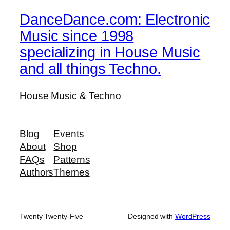
DanceDance.com: Electronic
Music since 1998
specializing in House Music
and all things Techno.
House Music & Techno
Blog
Events
About
Shop
FAQs
Patterns
Authors
Themes
Twenty Twenty-Five
Designed with
WordPress