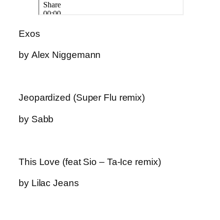
Exos
by Alex Niggemann
Jeopardized (Super Flu remix)
by Sabb
This Love (feat Sio – Ta-Ice remix)
by Lilac Jeans