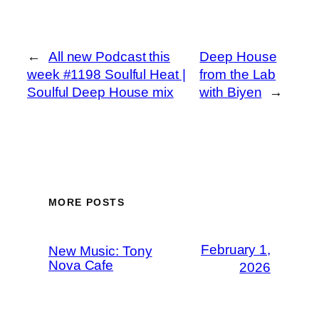
←
All new Podcast this
Deep House
week #1198 Soulful Heat |
from the Lab
Soulful Deep House mix
with Biyen
→
MORE POSTS
February 1,
New Music: Tony
Nova Cafe
2026