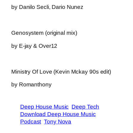
by Danilo Secli, Dario Nunez
Genosystem (original mix)
by E-jay & Over12
Ministry Of Love (Kevin Mckay 90s edit)
by Romanthony
Deep House Music
Deep Tech
Download Deep House Music
Podcast
Tony Nova