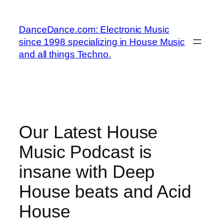
Skip
to
DanceDance.com: Electronic Music
content
since 1998 specializing in House Music
and all things Techno.
Our Latest House
Music Podcast is
insane with Deep
House beats and Acid
House