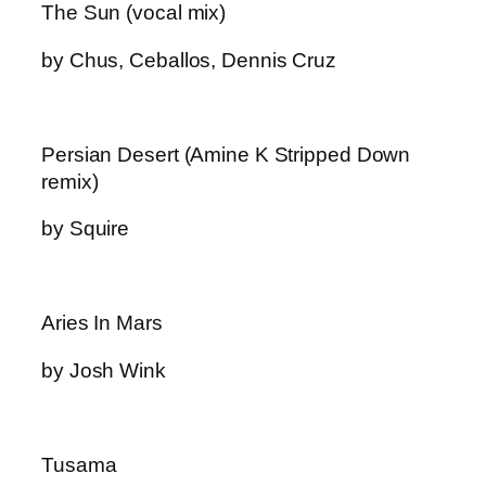
The Sun (vocal mix)
by Chus, Ceballos, Dennis Cruz
Persian Desert (Amine K Stripped Down
remix)
by Squire
Aries In Mars
by Josh Wink
Tusama