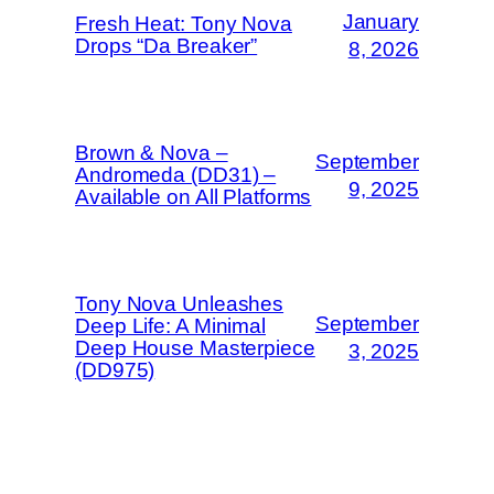
January
Fresh Heat: Tony Nova
Drops “Da Breaker”
8, 2026
Brown & Nova –
September
Andromeda (DD31) –
9, 2025
Available on All Platforms
Tony Nova Unleashes
September
Deep Life: A Minimal
Deep House Masterpiece
3, 2025
(DD975)