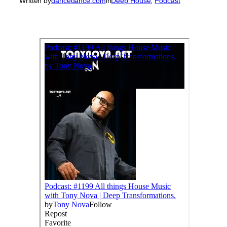
Written by
dancedance.com
in
Deep House
, 
Podcast