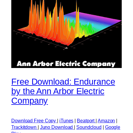
Free Download: Endurance
by the Ann Arbor Electric
Company
Download Free Copy
|
iTunes
|
Beatport
|
Amazon
|
Trackitdown
|
Juno Download
|
Soundcloud
|
Google