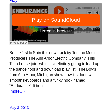
Play
Be the first to Spin this new track by Techno Music
Producers The Ann Arbor Electric Company. This
Tech-house joint which is definitely going to load up
the dance floor and download play list. The Boy’s
from Ann Arbor, Michigan show how it’s done with
smooth keyboards and a funky hook named
“Endurance”. It build
(more…)
May 3, 2013