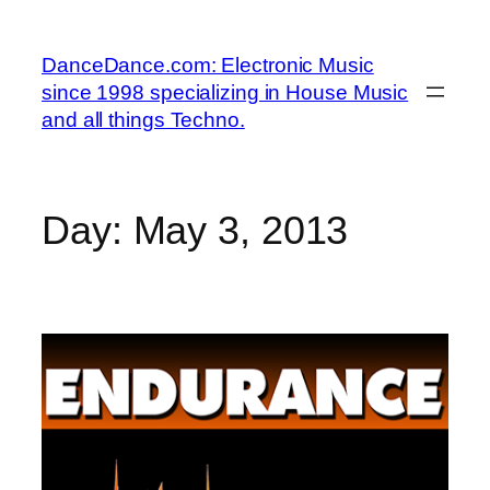
Skip
to
DanceDance.com: Electronic Music
content
since 1998 specializing in House Music
and all things Techno.
Day:
May 3, 2013