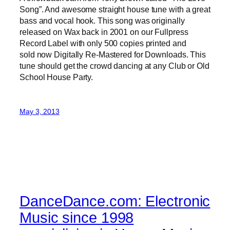
Song”. And awesome straight house tune with a great
bass and vocal hook. This song was originally
released on Wax back in 2001 on our Fullpress
Record Label with only 500 copies printed and
sold now Digitally Re-Mastered for Downloads. This
tune should get the crowd dancing at any Club or Old
School House Party.
May 3, 2013
DanceDance.com: Electronic
Music since 1998