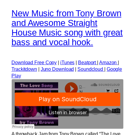
New Music from Tony Brown
and Awesome Straight
House Music song with great
bass and vocal hook.
Download Free Copy
|
iTunes
|
Beatport
|
Amazon
|
Trackitdown
|
Juno Download
|
Soundcloud
|
Google
Play
A throwback Jam from Tony Brown called “The Love