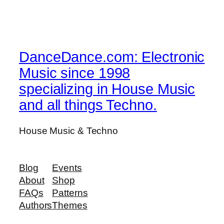
DanceDance.com: Electronic
Music since 1998
specializing in House Music
and all things Techno.
House Music & Techno
Blog
Events
About
Shop
FAQs
Patterns
Authors
Themes