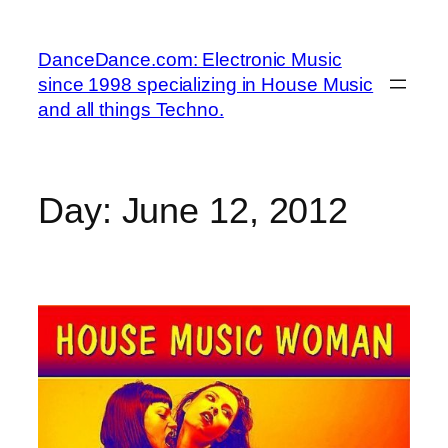
Skip
to
DanceDance.com: Electronic Music
content
since 1998 specializing in House Music
and all things Techno.
Day:
June 12, 2012