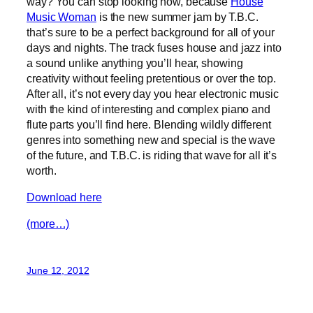
way? You can stop looking now, because
House
Music Woman
is the new summer jam by T.B.C.
that’s sure to be a perfect background for all of your
days and nights. The track fuses house and jazz into
a sound unlike anything you’ll hear, showing
creativity without feeling pretentious or over the top.
After all, it’s not every day you hear electronic music
with the kind of interesting and complex piano and
flute parts you’ll find here. Blending wildly different
genres into something new and special is the wave
of the future, and T.B.C. is riding that wave for all it’s
worth.
Download here
(more…)
June 12, 2012