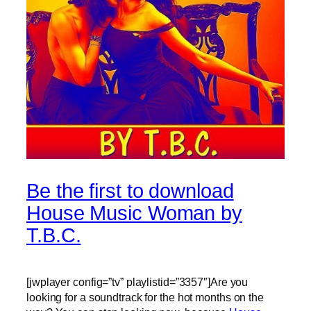
Be the first to download
House Music Woman by
T.B.C.
[jwplayer config=”tv” playlistid=”3357″]Are you
looking for a soundtrack for the hot months on the