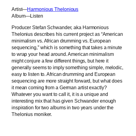
Artist—
Harmonious Thelonious
Album—Listen
Producer Stefan Schwander, aka Harmonious
Thelonius describes his current project as “American
minimalism vs. African drumming vs. European
sequencing,” which is something that takes a minute
to wrap your head around. American minimalism
might conjure a few different things, but here it
generally seems to imply something simple, melodic,
easy to listen to. African drumming and European
sequencing are more straight forward, but what does
it mean coming from a German artist exactly?
Whatever you want to call it, it is a unique and
interesting mix that has given Schwander enough
inspiration for two albums in two years under the
Thelonius moniker.