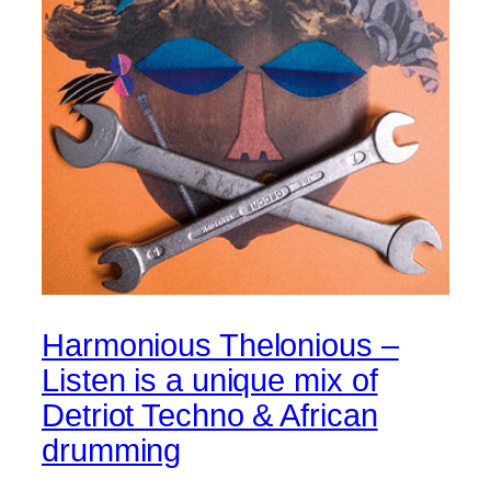
Harmonious Thelonious –
Listen is a unique mix of
Detriot Techno & African
drumming