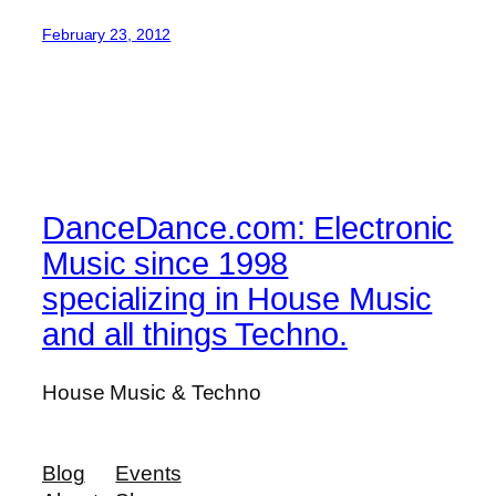
February 23, 2012
DanceDance.com: Electronic
Music since 1998
specializing in House Music
and all things Techno.
House Music & Techno
Blog
Events