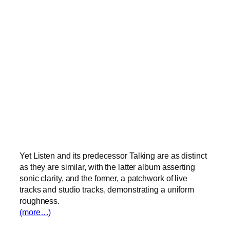
Yet Listen and its predecessor Talking are as distinct
as they are similar, with the latter album asserting
sonic clarity, and the former, a patchwork of live
tracks and studio tracks, demonstrating a uniform
roughness.
(more…)