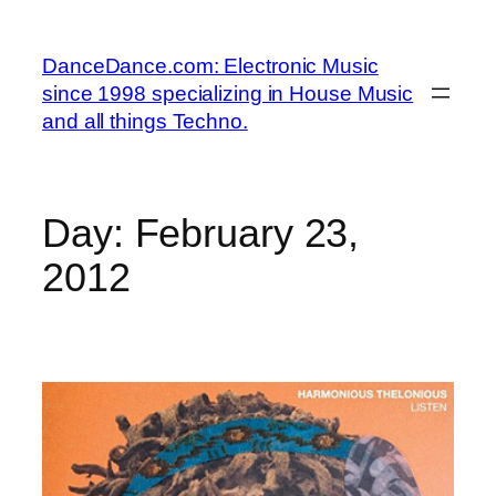
Skip
to
DanceDance.com: Electronic Music
content
since 1998 specializing in House Music
and all things Techno.
Day:
February 23,
2012